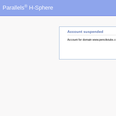
®
Parallels
H-Sphere
Account suspended
Account for domain www.pencilstubs