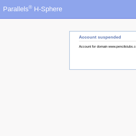
®
Parallels
H-Sphere
Account suspended
Account for domain www.pencilstubs