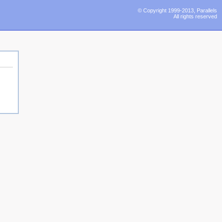
© Copyright 1999-2013, Parallels
All rights reserved