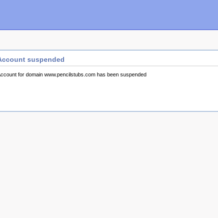
Account suspended
ccount for domain www.pencilstubs.com has been suspended