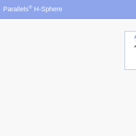
®
Parallels
H-Sphere
A