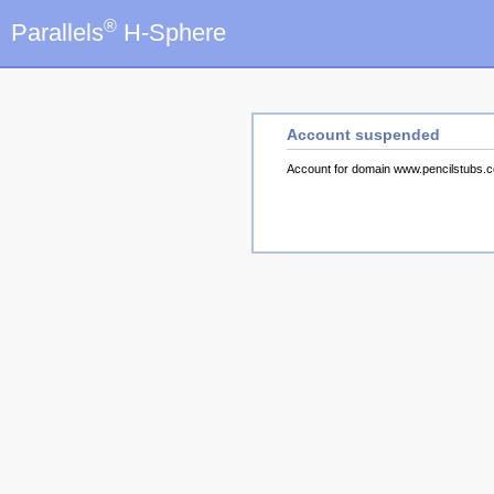
®
Parallels
H-Sphere
Account suspended
Account for domain www.pencilstubs