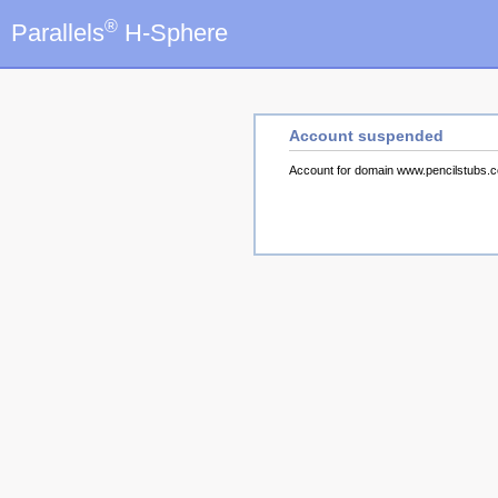
®
Parallels
H-Sphere
Account suspended
Account for domain www.pencilstubs