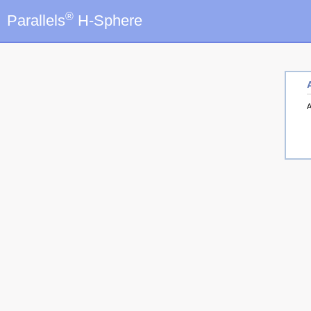
®
Parallels
H-Sphere
A