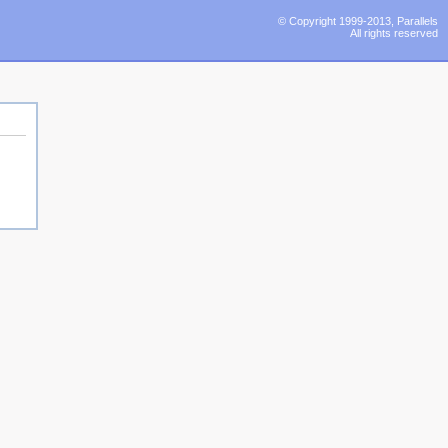
© Copyright 1999-2013, Parallels
All rights reserved