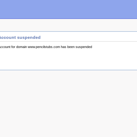
Account suspended
ccount for domain www.pencilstubs.com has been suspended