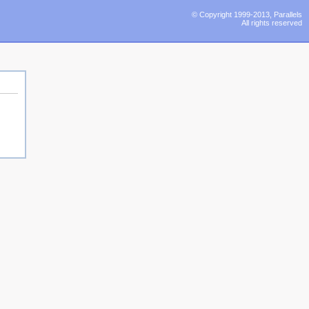
© Copyright 1999-2013, Parallels
All rights reserved