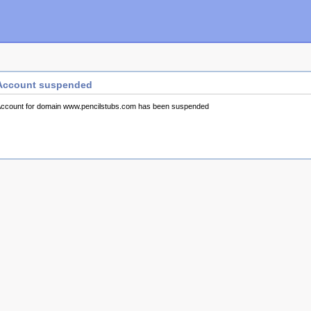
Account suspended
ccount for domain www.pencilstubs.com has been suspended