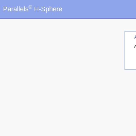
®
Parallels
H-Sphere
A