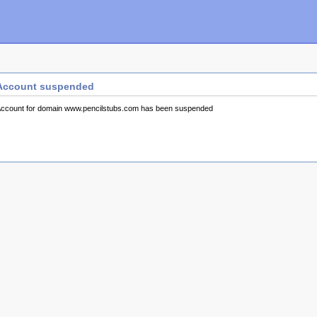
Account suspended
ccount for domain www.pencilstubs.com has been suspended