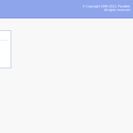
© Copyright 1999-2013, Parallels
All rights reserved