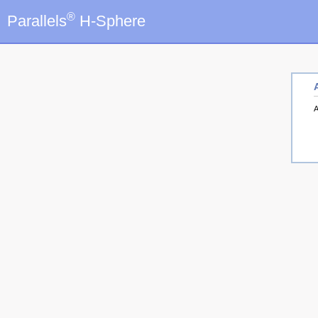
®
Parallels
H-Sphere
A