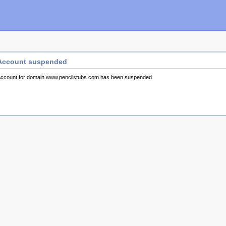
Account suspended
ccount for domain www.pencilstubs.com has been suspended