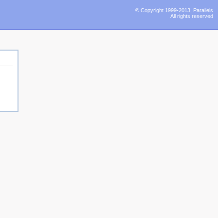
© Copyright 1999-2013, Parallels
All rights reserved