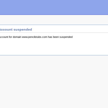
Account suspended
ccount for domain www.pencilstubs.com has been suspended