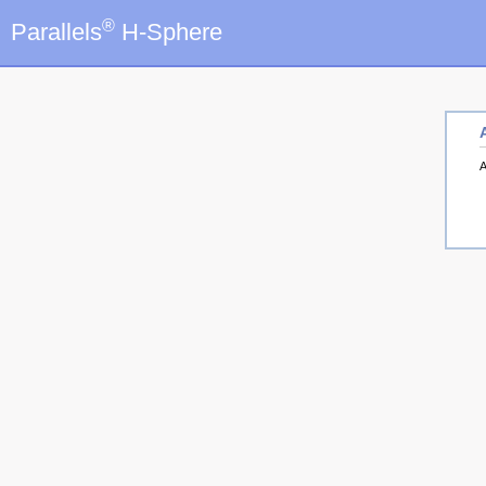
®
Parallels
H-Sphere
A