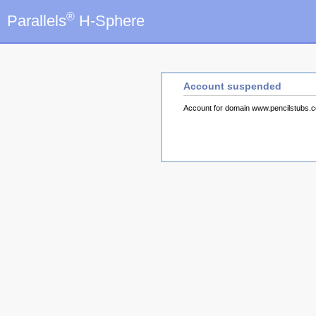
®
Parallels
H-Sphere
Account suspended
Account for domain www.pencilstubs