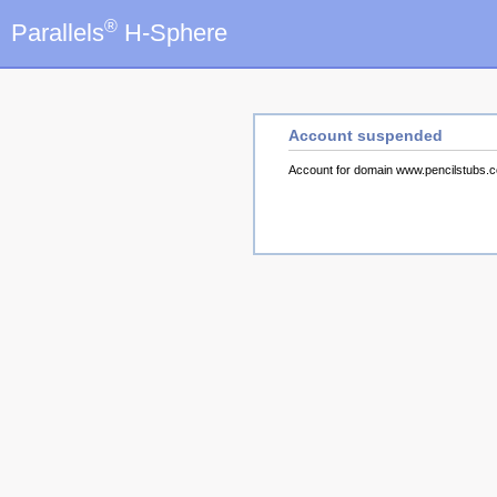
®
Parallels
H-Sphere
Account suspended
Account for domain www.pencilstubs