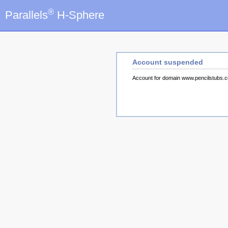
®
Parallels
H-Sphere
Account suspended
Account for domain www.pencilstubs