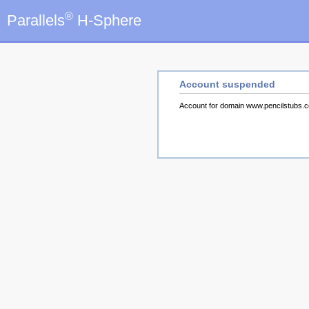
®
Parallels
H-Sphere
Account suspended
Account for domain www.pencilstubs