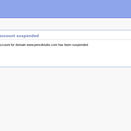
Account suspended
ccount for domain www.pencilstubs.com has been suspended