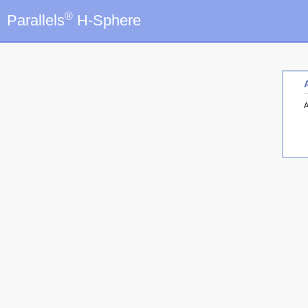
®
Parallels
H-Sphere
A