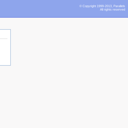
© Copyright 1999-2013, Parallels
All rights reserved